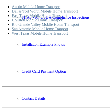
Austin Mobile Home Transport
Dallas/Fort Worth Mobile Home Transport
East Texas Mobile Home Transport
FHA / VA / USDA Compliance Inspections
Houston Mobile Home Transport
Rio Grande Valley Mobile Home Transport
San Antonio Mobile Home Tranport
West Texas Mobile Home Transport
Installation Example Photos
Credit Card Payment Option
Contact Details