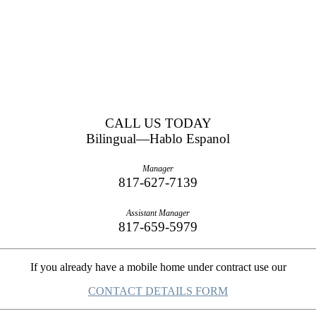
CALL US TODAY
Bilingual—Hablo Espanol
Manager
817-627-7139
Assistant Manager
817-659-5979
If you already have a mobile home under contract use our
CONTACT DETAILS FORM