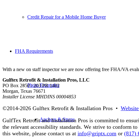
Credit Repair for a Mobile Home Buyer
FHA Requirements
With a new on staff inspector we are now offering free FHA/VA evalu
Gulftex Retrofit & Installation Pros, LLC
Photo Examples
PO Box 2350 / 203 PR 1402
Morgan, Texas 76671
Installer License MHDINS 00004853
©2014-
2026 Gulftex Retrofit & Installation Pros •
Website
Anchors & Straps
GulfTex Retrofit and Installation Pros is committed to ensur
the relevant accessibility standards. We strive to conform 
this website, please contact us at
info@griptx.com
or
(817)