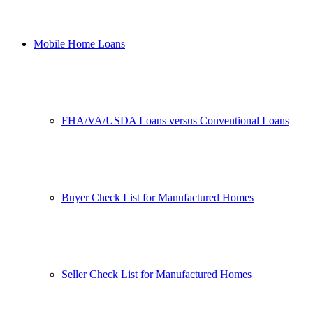
Mobile Home Loans
FHA/VA/USDA Loans versus Conventional Loans
Buyer Check List for Manufactured Homes
Seller Check List for Manufactured Homes