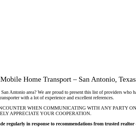
Mobile Home Transport – San Antonio, Texas
 San Antonio area? We are proud to present this list of providers who h
ransporter with a lot of experience and excellent references.
NCOUNTER WHEN COMMUNICATING WITH ANY PARTY ON TH
RELY APPRECIATE YOUR COOPERATION.
made regularly in response to recommendations from trusted realtor