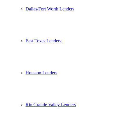
Dallas/Fort Worth Lenders
East Texas Lenders
Houston Lenders
Rio Grande Valley Lenders