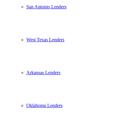
San Antonio Lenders
West Texas Lenders
Arkansas Lenders
Oklahoma Lenders