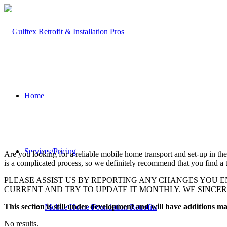
Home
Services/Pricing
Are you looking for a reliable mobile home transport and set-up in the
is a complicated process, so we definitely recommend that you find a t
PLEASE ASSIST US BY REPORTING ANY CHANGES YOU E
CURRENT AND TRY TO UPDATE IT MONTHLY. WE SINCE
This section is still under development and will have additions 
Mobile Home Foundation Retrofits
No results.