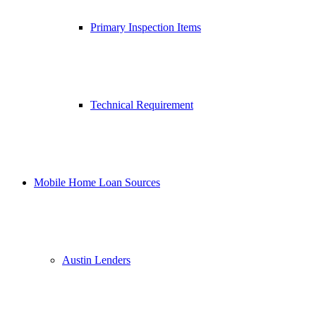
Primary Inspection Items
Technical Requirement
Mobile Home Loan Sources
Austin Lenders