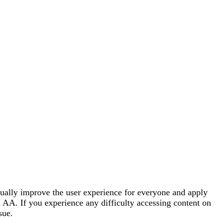
tinually improve the user experience for everyone and apply
 AA. If you experience any difficulty accessing content on
sue.