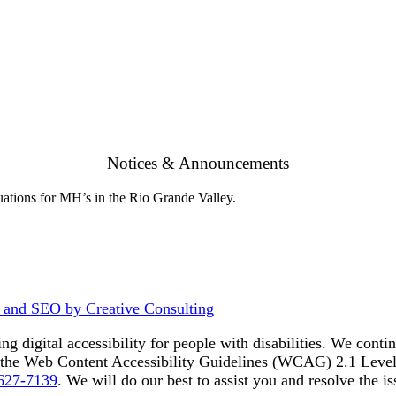
Notices & Announcements
ations for MH’s in the Rio Grande Valley.
 and SEO by Creative Consulting
ing digital accessibility for people with disabilities. We con
to the Web Content Accessibility Guidelines (WCAG) 2.1 Level
 627-7139
. We will do our best to assist you and resolve the is