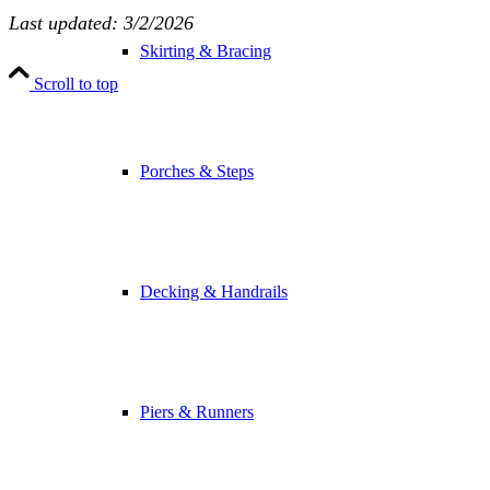
Last updated: 3/2/2026
Skirting & Bracing
Scroll to top
Porches & Steps
Decking & Handrails
Piers & Runners