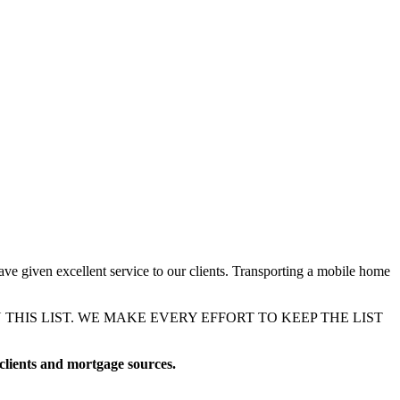
ave given excellent service to our clients. Transporting a mobile home
IS LIST. WE MAKE EVERY EFFORT TO KEEP THE LIST
 clients and mortgage sources.