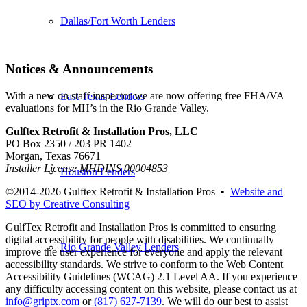
Dallas/Fort Worth Lenders
Notices & Announcements
With a new on staff inspector we are now offering free FHA/VA
East Texas Lenders
evaluations for MH’s in the Rio Grande Valley.
Gulftex Retrofit & Installation Pros, LLC
PO Box 2350 / 203 PR 1402
Morgan, Texas 76671
Installer License MHDINS 00004853
Houston Lenders
©2014-
2026 Gulftex Retrofit & Installation Pros •
Website and
SEO by Creative Consulting
GulfTex Retrofit and Installation Pros is committed to ensuring
digital accessibility for people with disabilities. We continually
Rio Grande Valley Lenders
improve the user experience for everyone and apply the relevant
accessibility standards. We strive to conform to the Web Content
Accessibility Guidelines (WCAG) 2.1 Level AA. If you experience
any difficulty accessing content on this website, please contact us at
info@griptx.com
or
(817) 627-7139
. We will do our best to assist