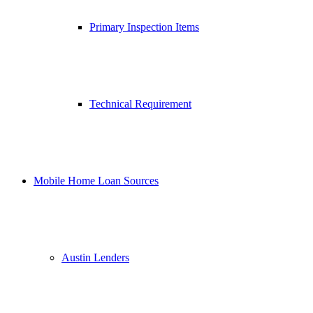
Primary Inspection Items
Technical Requirement
Mobile Home Loan Sources
Austin Lenders