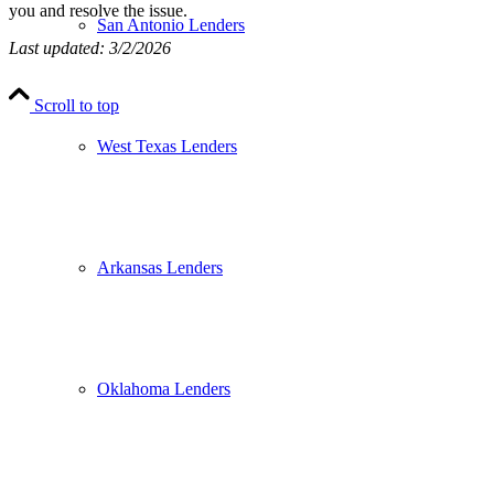
you and resolve the issue.
San Antonio Lenders
Last updated: 3/2/2026
Scroll to top
West Texas Lenders
Arkansas Lenders
Oklahoma Lenders