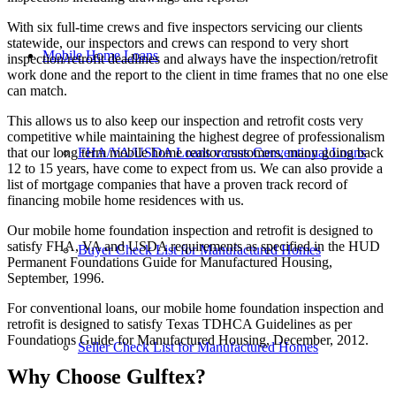
With six full-time crews and five inspectors servicing our clients
statewide, our inspectors and crews can respond to very short
Mobile Home Loans
inspection/retrofit deadlines and always have the inspection/retrofit
work done and the report to the client in time frames that no one else
can match.
This allows us to also keep our inspection and retrofit costs very
competitive while maintaining the highest degree of professionalism
that our long term mobile home realtor customers, many going back
FHA/VA/USDA Loans versus Conventional Loans
12 to 15 years, have come to expect from us. We can also provide a
list of mortgage companies that have a proven track record of
financing mobile home residences with us.
Our mobile home foundation inspection and retrofit is designed to
satisfy FHA, VA and USDA requirements as specified in the HUD
Buyer Check List for Manufactured Homes
Permanent Foundations Guide for Manufactured Housing,
September, 1996.
For conventional loans, our mobile home foundation inspection and
retrofit is designed to satisfy Texas TDHCA Guidelines as per
Foundations Guide for Manufactured Housing, December, 2012.
Seller Check List for Manufactured Homes
Why Choose Gulftex?