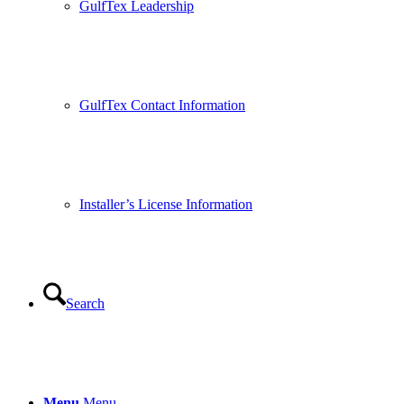
GulfTex Leadership
GulfTex Contact Information
Installer’s License Information
Search
Menu
Menu