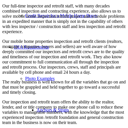
Our full-time inspector and retrofit staff, with many decades
combined inspection and contracting experience, also allows us to
Credit Repair for a Mobile Home Buyer
solve mobile home inspection/retrofit project and schedule problems
in an expedited manner that is simply not in the capability of others
with less inspector / construction staff and less inspection and retrofit
experience.
Our mobile home properties inspection and retrofit clients (realtors,
mortgage companies, buyers and sellers) are well aware of how
FHA Requirements
deeply committed our inspectors and retrofit crews are to the quality
and timeliness of our inspection and retrofit work. They also know
our commitment to full communication all through the inspection
and retrofit process. Our inspectors, crews, staff and principals are
available by cell phone and email 24 hours a day.
Photo Examples
The realty business is well known for all the variables that go on and
that must be grappled and held together to go toward a successful
and timely closing.
Our inspection and retrofit team offers the ability to the realtor,
lender, and or title company to make one phone call to reduce these
Anchors & Straps
variables to manageable numbers, with the knowledge that the most
experienced inspection /retrofit foundation and general construction
team in the business is now on their team.