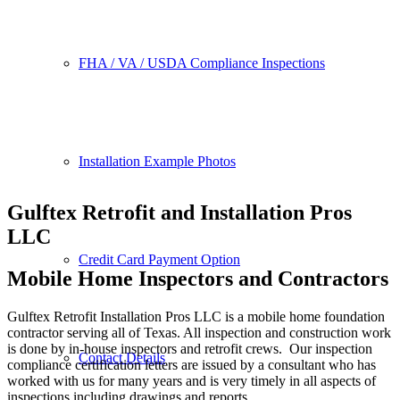
FHA / VA / USDA Compliance Inspections
Installation Example Photos
Gulftex Retrofit and Installation Pros
LLC
Credit Card Payment Option
Mobile Home Inspectors and Contractors
Gulftex Retrofit Installation Pros LLC is a mobile home foundation
contractor serving all of Texas. All inspection and construction work
is done by in-house inspectors and retrofit crews. Our inspection
Contact Details
compliance certification letters are issued by a consultant who has
worked with us for many years and is very timely in all aspects of
inspections including drawings and reports.