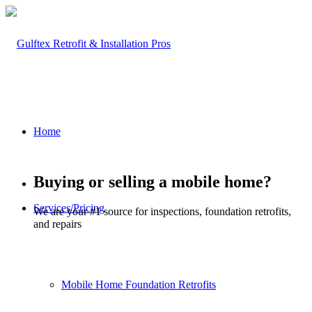
Home
Buying or selling a mobile home?
Services/Pricing
We are your #1 source for inspections, foundation retrofits,
and repairs
Mobile Home Foundation Retrofits