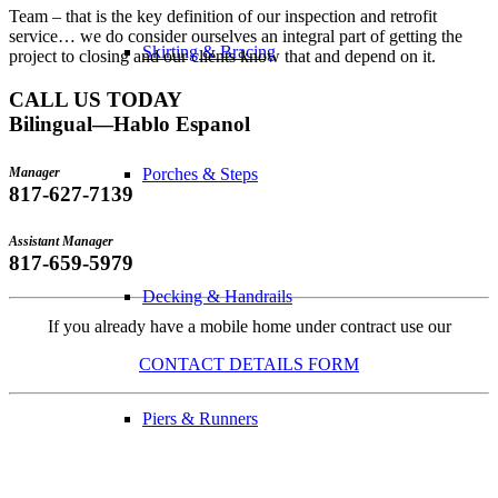
Team – that is the key definition of our inspection and retrofit
service… we do consider ourselves an integral part of getting the
Skirting & Bracing
project to closing and our clients know that and depend on it.
CALL US TODAY
Bilingual—Hablo Espanol
Manager
Porches & Steps
817-627-7139
Assistant Manager
817-659-5979
Decking & Handrails
If you already have a mobile home under contract use our
CONTACT DETAILS FORM
Piers & Runners