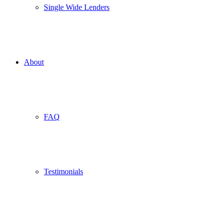
Single Wide Lenders
About
FAQ
Testimonials