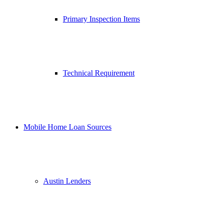
Primary Inspection Items
Technical Requirement
Mobile Home Loan Sources
Austin Lenders