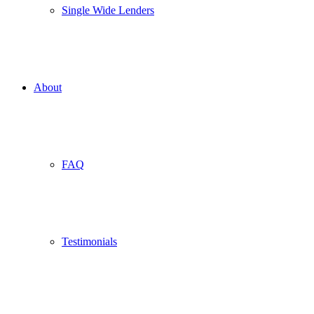
Single Wide Lenders
About
FAQ
Testimonials