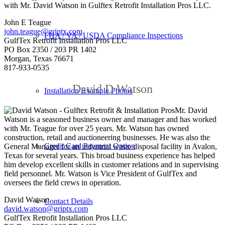
with Mr. David Watson in Gulftex Retrofit Installation Pros LLC.
John E Teague
john.teague@griptx.com
FHA / VA / USDA Compliance Inspections
GulfTex Retrofit Installation Pros LLC
PO Box 2350 / 203 PR 1402
Morgan, Texas 76671
817-933-0535
David D Watson
Installation Example Photos
Mr. David
Watson is a seasoned business owner and manager and has worked
with Mr. Teague for over 25 years. Mr. Watson has owned
construction, retail and auctioneering businesses. He was also the
Credit Card Payment Option
General Manager for an industrial waste disposal facility in Avalon,
Texas for several years. This broad business experience has helped
him develop excellent skills in customer relations and in supervising
field personnel. Mr. Watson is Vice President of GulfTex and
oversees the field crews in operation.
David Watson
Contact Details
david.watson@griptx.com
GulfTex Retrofit Installation Pros LLC