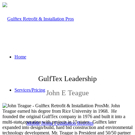
Home
GulfTex Leadership
Services/Pricing
John E Teague
Mr. John
Teague earned his degree from Rice University in 1968. He
founded the original GulfTex company in 1976 and built it into a
multi-state operation with projects in 15 states. Gulftex later
Mobile Home Foundation Retrofits
expanded into design/build, hard bid construction and environmental
technology development. Mr. Teague is President and 50/50 partner