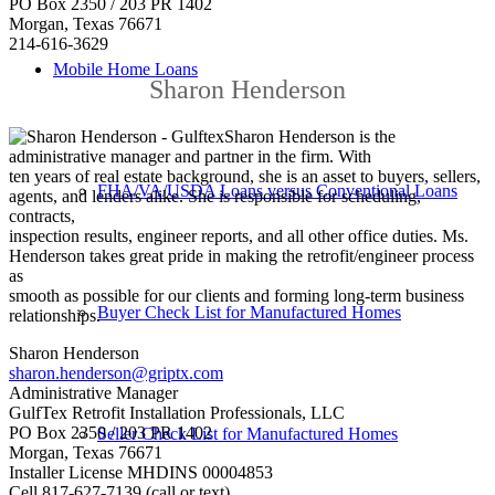
PO Box 2350 / 203 PR 1402
Morgan, Texas 76671
214-616-3629
Mobile Home Loans
Sharon Henderson
Sharon Henderson is the
administrative manager and partner in the firm. With
ten years of real estate background, she is an asset to buyers, sellers,
FHA/VA/USDA Loans versus Conventional Loans
agents, and lenders alike. She is responsible for scheduling,
contracts,
inspection results, engineer reports, and all other office duties. Ms.
Henderson takes great pride in making the retrofit/engineer process
as
smooth as possible for our clients and forming long-term business
Buyer Check List for Manufactured Homes
relationships.
Sharon Henderson
sharon.henderson@griptx.com
Administrative Manager
GulfTex Retrofit Installation Professionals, LLC
PO Box 2350 / 203 PR 1402
Seller Check List for Manufactured Homes
Morgan, Texas 76671
Installer License MHDINS
00004853
Cell 817-627-7139 (call or text)