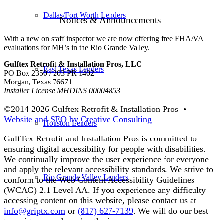
Dallas/Fort Worth Lenders
Notices & Announcements
With a new on staff inspector we are now offering free FHA/VA
evaluations for MH’s in the Rio Grande Valley.
Gulftex Retrofit & Installation Pros, LLC
East Texas Lenders
PO Box 2350 / 203 PR 1402
Morgan, Texas 76671
Installer License MHDINS 00004853
©2014-
2026 Gulftex Retrofit & Installation Pros •
Website and SEO by Creative Consulting
Houston Lenders
GulfTex Retrofit and Installation Pros is committed to
ensuring digital accessibility for people with disabilities.
We continually improve the user experience for everyone
and apply the relevant accessibility standards. We strive to
Rio Grande Valley Lenders
conform to the Web Content Accessibility Guidelines
(WCAG) 2.1 Level AA. If you experience any difficulty
accessing content on this website, please contact us at
info@griptx.com
or
(817) 627-7139
. We will do our best