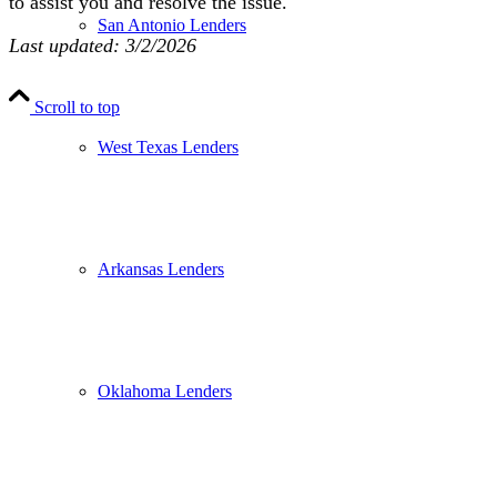
to assist you and resolve the issue.
San Antonio Lenders
Last updated: 3/2/2026
Scroll to top
West Texas Lenders
Arkansas Lenders
Oklahoma Lenders