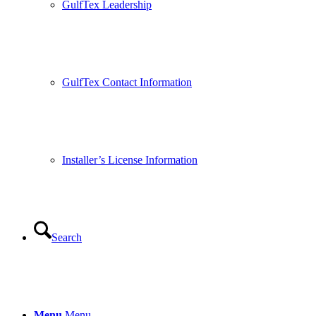
GulfTex Leadership
GulfTex Contact Information
Installer’s License Information
Search
Menu
Menu