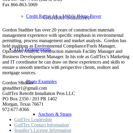
Fax 866-863-5069
Gordon Stadther
Credit Repair for a Mobile Home Buyer
Gordon Stadther has over 20 years of construction materials
management experience with specific emphasis in environmental
permitting, process management and market analysis. Gordon has
held positions as Environmental Compliance/Fuels Manager,
FHA Requirements
Operations Analyst, construction materials Facility Manager and
Business Development Manager. In his role as GulfTex’s Marketing
and IT coordinator he can draw on these experiences and skills to
ensure a smooth interface with perspective clients, realtors and
mortgage sources.
Photo Examples
Gordon Stadther
gtstadther1@gmail.com
GulfTex Retrofit Installation Pros LLC
PO Box 2350 / 203 PR 1402
Morgan, Texas 76671
972-677-8366
Anchors & Straps
GulfTex Leadership
GulfTex Contact Information
Installer’s License Information