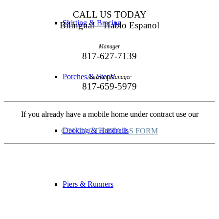
CALL US TODAY
Skirting & Bracing
Bilingual—Hablo Espanol
Manager
817-627-7139
Porches & Steps
Assistant Manager
817-659-5979
If you already have a mobile home under contract use our
Decking & Handrails
CONTACT DETAILS FORM
Piers & Runners