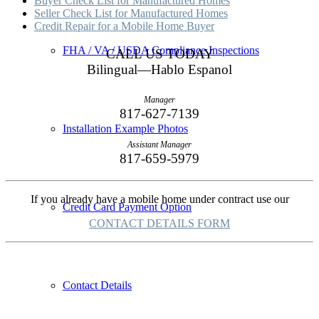
Buyer Check List for Manufactured Homes
Seller Check List for Manufactured Homes
Credit Repair for a Mobile Home Buyer
FHA / VA / USDA Compliance Inspections
CALL US TODAY
Bilingual—Hablo Espanol
Manager
817-627-7139
Installation Example Photos
Assistant Manager
817-659-5979
If you already have a mobile home under contract use our
Credit Card Payment Option
CONTACT DETAILS FORM
Contact Details