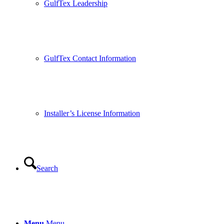
GulfTex Leadership
GulfTex Contact Information
Installer’s License Information
Search
Menu
Menu