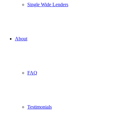
Single Wide Lenders
About
FAQ
Testimonials