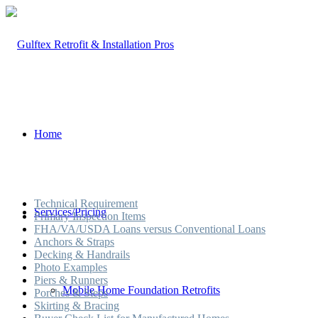
Home
Technical Requirement
Services/Pricing
Primary Inspection Items
FHA/VA/USDA Loans versus Conventional Loans
Anchors & Straps
Decking & Handrails
Photo Examples
Piers & Runners
Mobile Home Foundation Retrofits
Porches & Steps
Skirting & Bracing