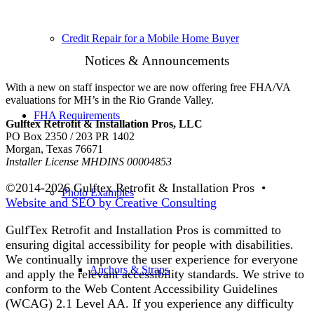
Credit Repair for a Mobile Home Buyer
Notices & Announcements
With a new on staff inspector we are now offering free FHA/VA
evaluations for MH’s in the Rio Grande Valley.
FHA Requirements
Gulftex Retrofit & Installation Pros, LLC
PO Box 2350 / 203 PR 1402
Morgan, Texas 76671
Installer License MHDINS 00004853
©2014-
2026 Gulftex Retrofit & Installation Pros •
Photo Examples
Website and SEO by Creative Consulting
GulfTex Retrofit and Installation Pros is committed to
ensuring digital accessibility for people with disabilities.
We continually improve the user experience for everyone
Anchors & Straps
and apply the relevant accessibility standards. We strive to
conform to the Web Content Accessibility Guidelines
(WCAG) 2.1 Level AA. If you experience any difficulty