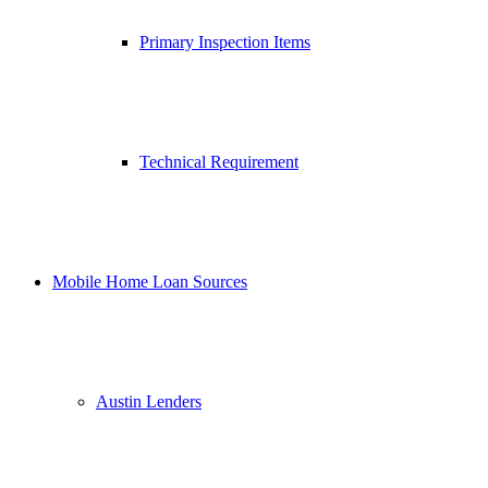
Primary Inspection Items
Technical Requirement
Mobile Home Loan Sources
Austin Lenders