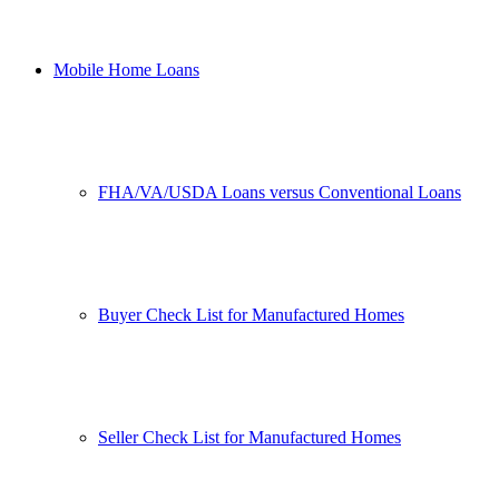
Mobile Home Loans
FHA/VA/USDA Loans versus Conventional Loans
Buyer Check List for Manufactured Homes
Seller Check List for Manufactured Homes