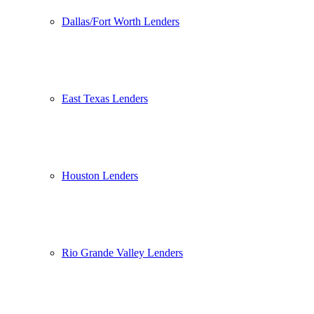
Dallas/Fort Worth Lenders
East Texas Lenders
Houston Lenders
Rio Grande Valley Lenders