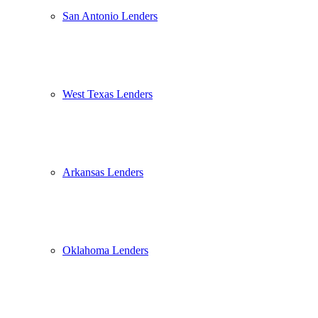
San Antonio Lenders
West Texas Lenders
Arkansas Lenders
Oklahoma Lenders