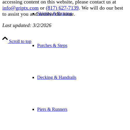
accessing content on this website, please contact us at
info@griptx.com
or
(817) 627-7139
. We will do our best
Skirting & Bracing
to assist you and resolve the issue.
Last updated: 3/2/2026
Scroll to top
Porches & Steps
Decking & Handrails
Piers & Runners