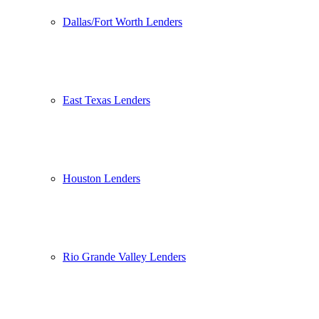
Dallas/Fort Worth Lenders
East Texas Lenders
Houston Lenders
Rio Grande Valley Lenders