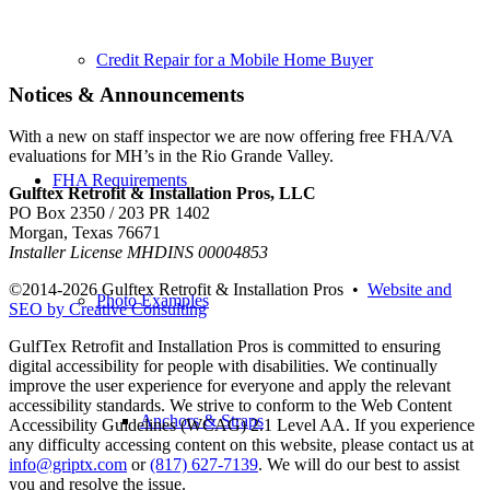
Credit Repair for a Mobile Home Buyer
Notices & Announcements
With a new on staff inspector we are now offering free FHA/VA
evaluations for MH’s in the Rio Grande Valley.
FHA Requirements
Gulftex Retrofit & Installation Pros, LLC
PO Box 2350 / 203 PR 1402
Morgan, Texas 76671
Installer License MHDINS 00004853
©2014-
2026 Gulftex Retrofit & Installation Pros •
Website and
Photo Examples
SEO by Creative Consulting
GulfTex Retrofit and Installation Pros is committed to ensuring
digital accessibility for people with disabilities. We continually
improve the user experience for everyone and apply the relevant
accessibility standards. We strive to conform to the Web Content
Anchors & Straps
Accessibility Guidelines (WCAG) 2.1 Level AA. If you experience
any difficulty accessing content on this website, please contact us at
info@griptx.com
or
(817) 627-7139
. We will do our best to assist
you and resolve the issue.