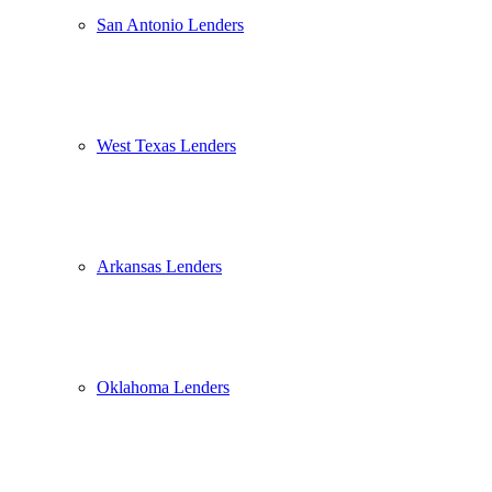
San Antonio Lenders
West Texas Lenders
Arkansas Lenders
Oklahoma Lenders