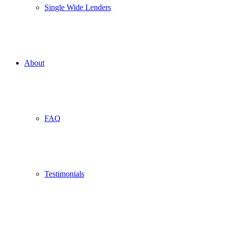
Single Wide Lenders
About
FAQ
Testimonials