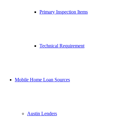
Primary Inspection Items
Technical Requirement
Mobile Home Loan Sources
Austin Lenders