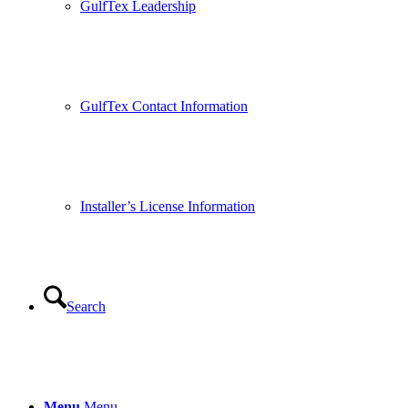
GulfTex Leadership
GulfTex Contact Information
Installer’s License Information
Search
Menu
Menu