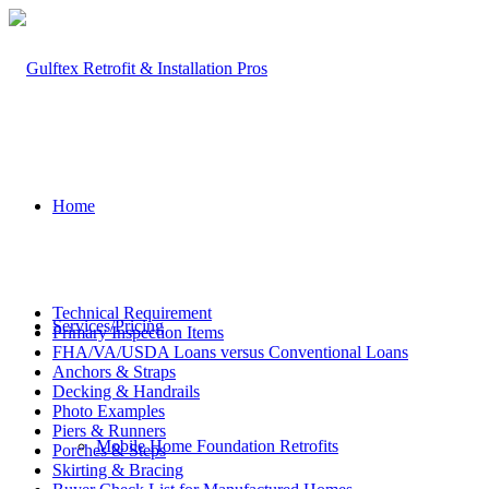
Home
Technical Requirement
Services/Pricing
Primary Inspection Items
FHA/VA/USDA Loans versus Conventional Loans
Anchors & Straps
Decking & Handrails
Photo Examples
Piers & Runners
Mobile Home Foundation Retrofits
Porches & Steps
Skirting & Bracing