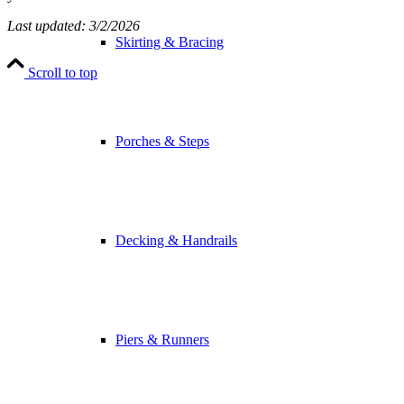
Last updated: 3/2/2026
Skirting & Bracing
Scroll to top
Porches & Steps
Decking & Handrails
Piers & Runners