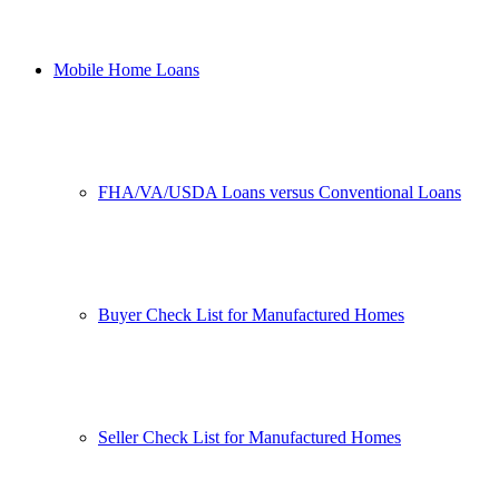
Mobile Home Loans
FHA/VA/USDA Loans versus Conventional Loans
Buyer Check List for Manufactured Homes
Seller Check List for Manufactured Homes