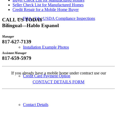
Buyer Check List for Manufactured Homes
Seller Check List for Manufactured Homes
Credit Repair for a Mobile Home Buyer
FHA / VA / USDA Compliance Inspections
CALL US TODAY
Bilingual—Hablo Espanol
Manager
817-627-7139
Installation Example Photos
Assistant Manager
817-659-5979
If you already have a mobile home under contract use our
Credit Card Payment Option
CONTACT DETAILS FORM
Contact Details