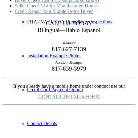
Buyer Check List for Manufactured Homes
Seller Check List for Manufactured Homes
Credit Repair for a Mobile Home Buyer
FHA / VA / USDA Compliance Inspections
CALL US TODAY
Bilingual—Hablo Espanol
Manager
817-627-7139
Installation Example Photos
Assistant Manager
817-659-5979
If you already have a mobile home under contract use our
Credit Card Payment Option
CONTACT DETAILS FORM
Contact Details