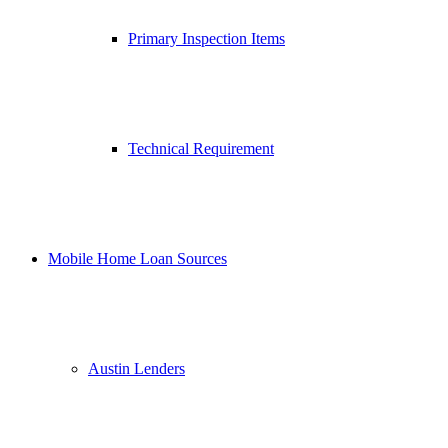
Primary Inspection Items
Technical Requirement
Mobile Home Loan Sources
Austin Lenders