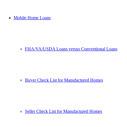
Mobile Home Loans
FHA/VA/USDA Loans versus Conventional Loans
Buyer Check List for Manufactured Homes
Seller Check List for Manufactured Homes