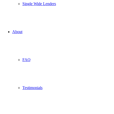
Single Wide Lenders
About
FAQ
Testimonials