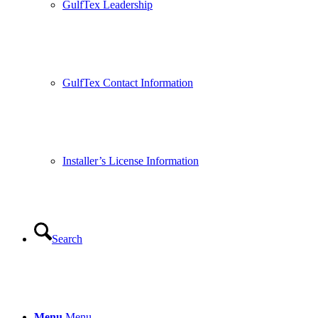
GulfTex Leadership
GulfTex Contact Information
Installer’s License Information
Search
Menu
Menu