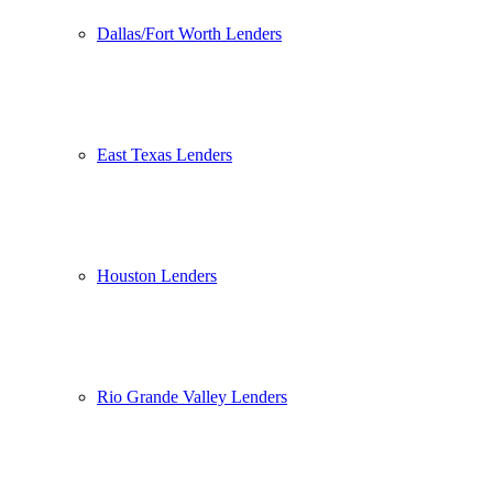
Dallas/Fort Worth Lenders
East Texas Lenders
Houston Lenders
Rio Grande Valley Lenders