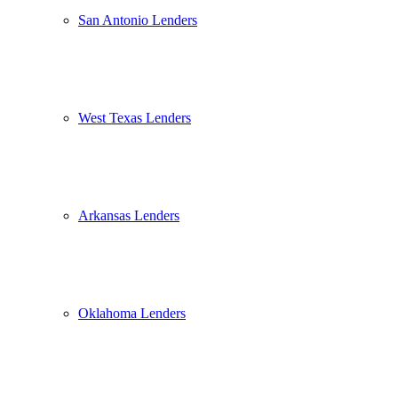
San Antonio Lenders
West Texas Lenders
Arkansas Lenders
Oklahoma Lenders