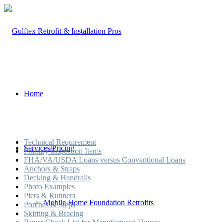
Home
Technical Requirement
Services/Pricing
Primary Inspection Items
FHA/VA/USDA Loans versus Conventional Loans
Anchors & Straps
Decking & Handrails
Photo Examples
Piers & Runners
Mobile Home Foundation Retrofits
Porches & Steps
Skirting & Bracing