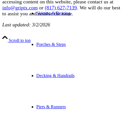
accessing content on this website, please contact us at
info@griptx.com
or
(817) 627-7139
. We will do our best
Skirting & Bracing
to assist you and resolve the issue.
Last updated: 3/2/2026
Scroll to top
Porches & Steps
Decking & Handrails
Piers & Runners