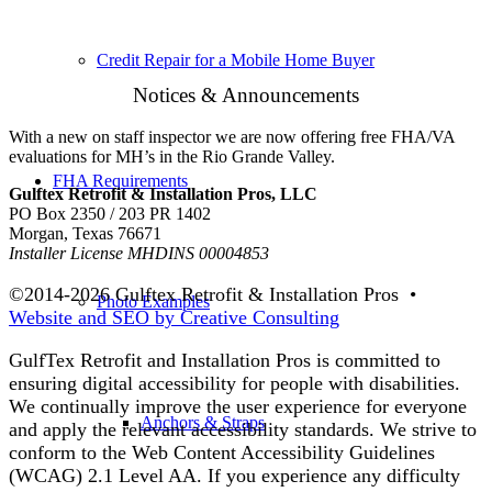
Credit Repair for a Mobile Home Buyer
Notices & Announcements
With a new on staff inspector we are now offering free FHA/VA
evaluations for MH’s in the Rio Grande Valley.
FHA Requirements
Gulftex Retrofit & Installation Pros, LLC
PO Box 2350 / 203 PR 1402
Morgan, Texas 76671
Installer License MHDINS 00004853
©2014-
2026 Gulftex Retrofit & Installation Pros •
Photo Examples
Website and SEO by Creative Consulting
GulfTex Retrofit and Installation Pros is committed to
ensuring digital accessibility for people with disabilities.
We continually improve the user experience for everyone
Anchors & Straps
and apply the relevant accessibility standards. We strive to
conform to the Web Content Accessibility Guidelines
(WCAG) 2.1 Level AA. If you experience any difficulty