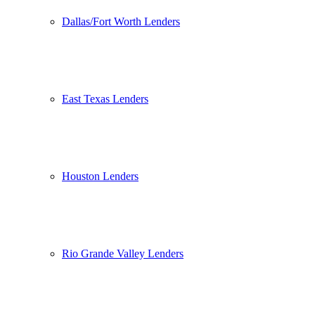
Dallas/Fort Worth Lenders
East Texas Lenders
Houston Lenders
Rio Grande Valley Lenders