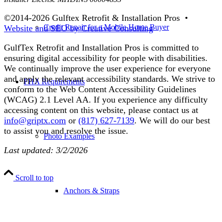
©2014-
2026 Gulftex Retrofit & Installation Pros •
Credit Repair for a Mobile Home Buyer
Website and SEO by Creative Consulting
GulfTex Retrofit and Installation Pros is committed to
ensuring digital accessibility for people with disabilities.
We continually improve the user experience for everyone
and apply the relevant accessibility standards. We strive to
FHA Requirements
conform to the Web Content Accessibility Guidelines
(WCAG) 2.1 Level AA. If you experience any difficulty
accessing content on this website, please contact us at
info@griptx.com
or
(817) 627-7139
. We will do our best
to assist you and resolve the issue.
Photo Examples
Last updated: 3/2/2026
Scroll to top
Anchors & Straps