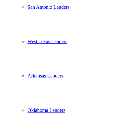
San Antonio Lenders
West Texas Lenders
Arkansas Lenders
Oklahoma Lenders