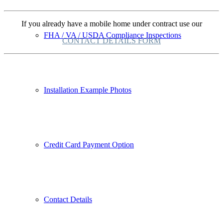
If you already have a mobile home under contract use our
FHA / VA / USDA Compliance Inspections
CONTACT DETAILS FORM
Installation Example Photos
Credit Card Payment Option
Contact Details