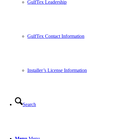
GulfTex Leadership
GulfTex Contact Information
Installer’s License Information
Search
Menu
Menu