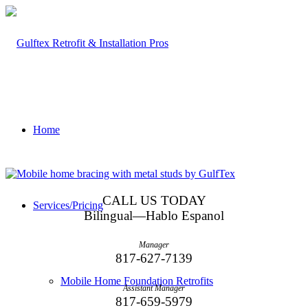
Home
CALL US TODAY
Services/Pricing
Bilingual—Hablo Espanol
Manager
817-627-7139
Mobile Home Foundation Retrofits
Assistant Manager
817-659-5979