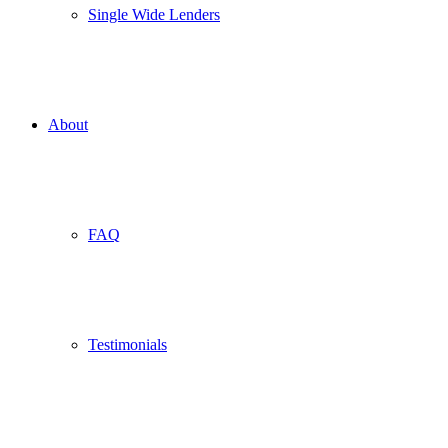
Single Wide Lenders
About
FAQ
Testimonials