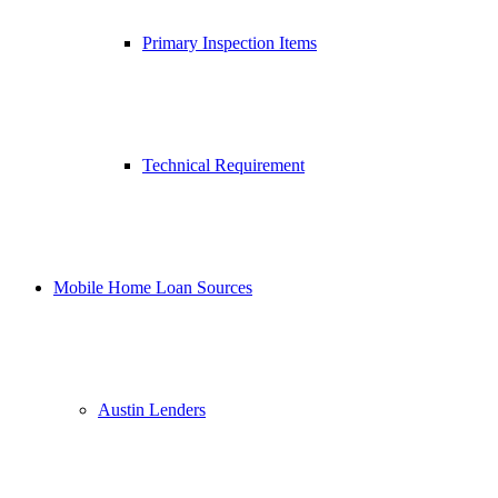
Primary Inspection Items
Technical Requirement
Mobile Home Loan Sources
Austin Lenders