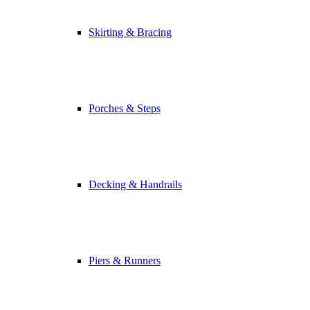
Skirting & Bracing
Porches & Steps
Decking & Handrails
Piers & Runners