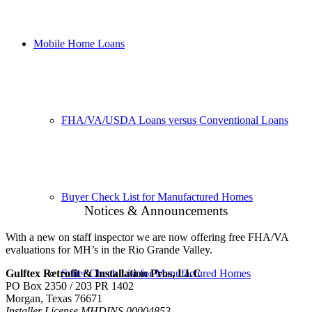
Mobile Home Loans
FHA/VA/USDA Loans versus Conventional Loans
Buyer Check List for Manufactured Homes
Notices & Announcements
With a new on staff inspector we are now offering free FHA/VA
evaluations for MH’s in the Rio Grande Valley.
Seller Check List for Manufactured Homes
Gulftex Retrofit & Installation Pros, LLC
PO Box 2350 / 203 PR 1402
Morgan, Texas 76671
Installer License MHDINS 00004853